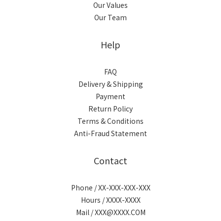
Our Values
Our Team
Help
FAQ
Delivery & Shipping
Payment
Return Policy
Terms & Conditions
Anti-Fraud Statement
Contact
Phone / XX-XXX-XXX-XXX
Hours / XXXX-XXXX
Mail / XXX@XXXX.COM