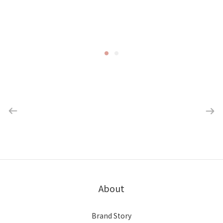
About
Brand Story