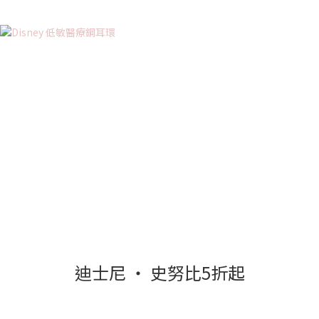
迪士尼 ‧ 史努比5折起