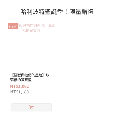
哈利波特聖誕季！限量贈禮
ＮＥＷ
【怪獸與牠們的產地】玻
璃獸的藏寶盤
NT$1,062
NT$1,180